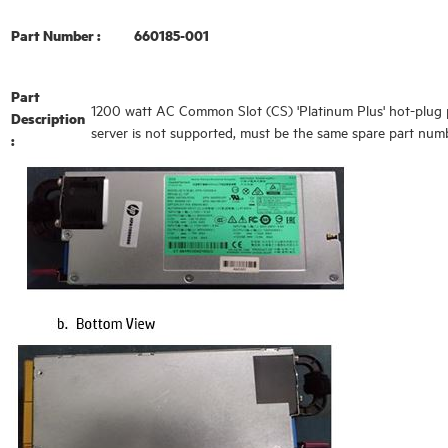
Part Number :
660185-001
Part
1200 watt AC Common Slot (CS) 'Platinum Plus' hot-plug p
Description
server is not supported, must be the same spare part 
: