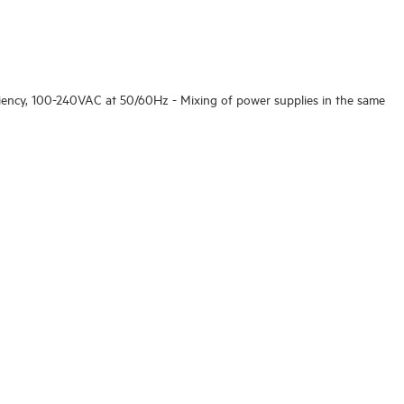
ciency, 100-240VAC at 50/60Hz - Mixing of power supplies in the same