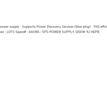
ower supply - Supports Power Discovery Services (blue plug) - 94% effi
number ; LOTS Spare# : 660185 :-SPS-POWER SUPPLY 1200W 1U HEPB