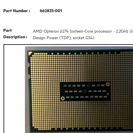
Part Number :
662835-001
Part
AMD Opteron 6274 Sixteen-Core processor - 2.2GHz (In
Description :
Design Power (TDP), socket G34)