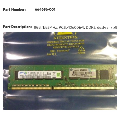
Part Number :
664696-001
Part Description :
8GB, 1333MHz, PC3L-10600E-9, DDR3, dual-rank x8,