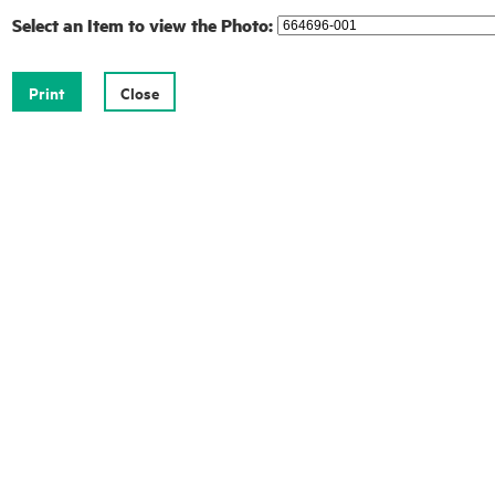
Select an Item to view the Photo: