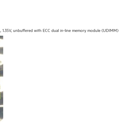
 1.35V, unbuffered with ECC dual in-line memory module (UDIMM)