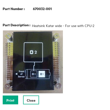
Part Number :
670032-001
Part Description :
Heatsink Katar wide - For use with CPU-2