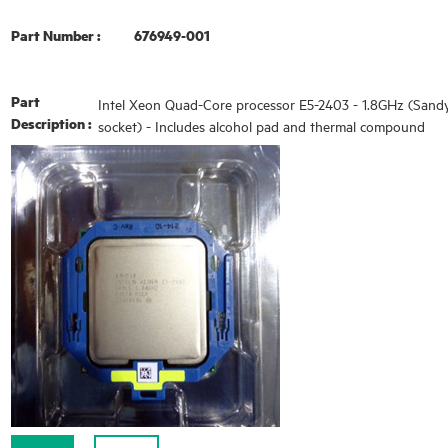
Part Number :
676949-001
Part
Intel Xeon Quad-Core processor E5-2403 - 1.8GHz (Sand
Description :
socket) - Includes alcohol pad and thermal compound