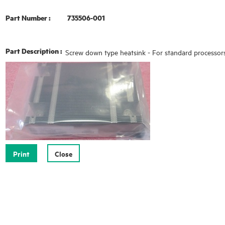
Part Number :
735506-001
Part Description :
Screw down type heatsink - For standard processor