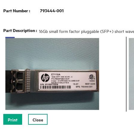
Part Number :
793444-001
Part Description :
16Gb small form factor pluggable (SFP+) short wave