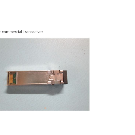
 commercial transceiver