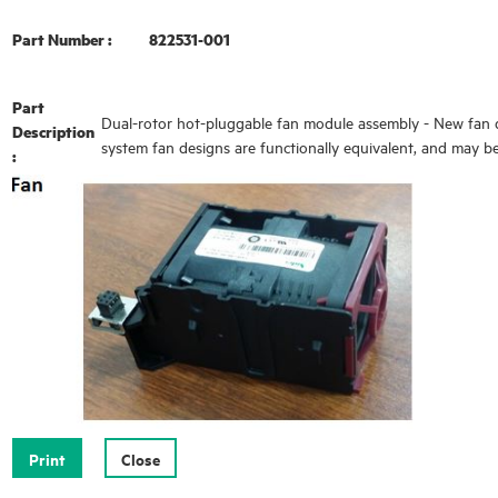
Part Number :
822531-001
Part
Dual-rotor hot-pluggable fan module assembly - New fan de
Description
system fan designs are functionally equivalent, and may b
: