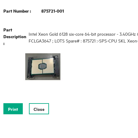
Part Number :
875721-001
Part
Intel Xeon Gold 6128 six-core 64-bit processor - 3.40GHz 
Description
FCLGA3647 ; LOTS Spare# : 875721 :-SPS-CPU SKL Xeon-
: