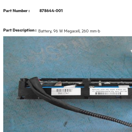
Part Number :
878644-001
Part Description :
Battery, 96 W Megacell, 260 mm-b