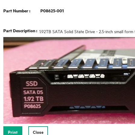
Part Number :
P08625-001
Part Description :
1.92TB SATA Solid State Drive - 2.5-inch small form