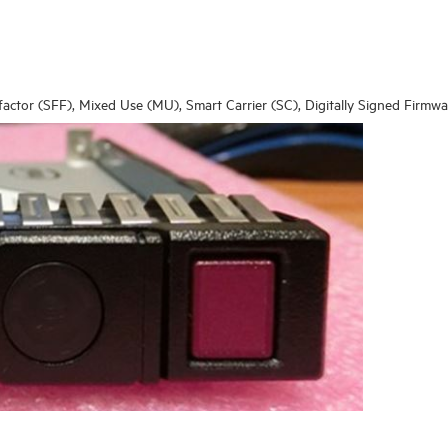
 factor (SFF), Mixed Use (MU), Smart Carrier (SC), Digitally Signed Firmw