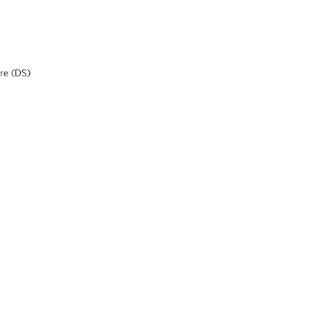
are (DS)