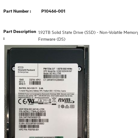
Part Number :
P10466-001
Part Description
1.92TB Solid State Drive (SSD) - Non-Volatile Memor
:
Firmware (DS)