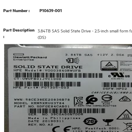
Part Number :
P10639-001
Part Description
3.84TB SAS Solid State Drive - 2.5-inch small form fa
:
(DS)