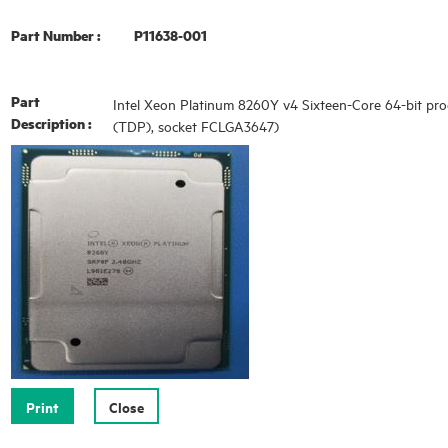
Part Number :
P11638-001
Part
Intel Xeon Platinum 8260Y v4 Sixteen-Core 64-bit pro
Description :
(TDP), socket FCLGA3647)