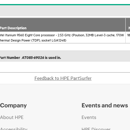
Part Description
ntel Itanium 9560 Eight Core processor - 2.53 GHz (Poulson, 32MB Level-3 cache, 170W
1
hermal Design Power (TDP), socket LGA1248)
t Part Number
is used in.
AT085-69026
Feedback to HPE PartSurfer
Company
Events and news
About HPE
Events
Accessibility
HPE Discover