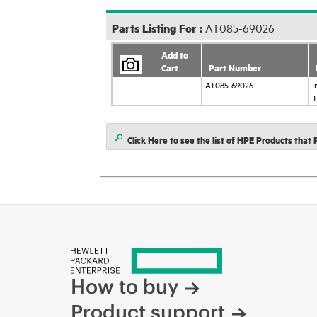
Parts Listing For :
AT085-69026
Add to
Cart
Part Number
AT085-69026
I
T
Click Here to see the list of HPE Products tha
How to buy
Product support