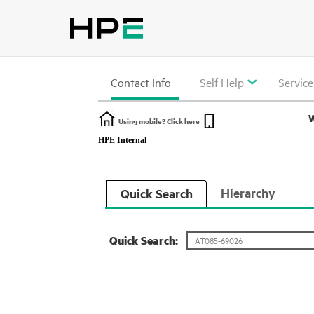
Contact Info
Self Help
Service
W
Using mobile? Click here
HPE Internal
Hierarchy
Quick Search
Quick Search: