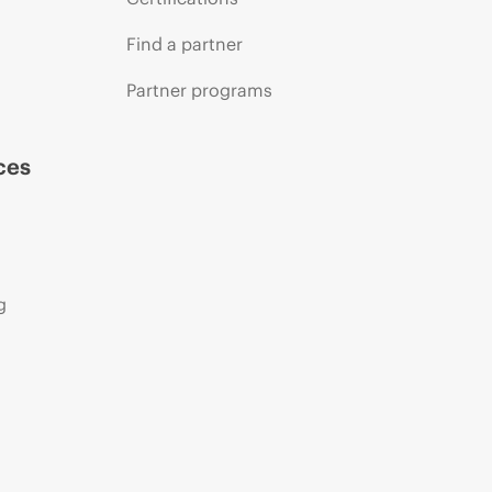
Find a partner
Partner programs
ces
g