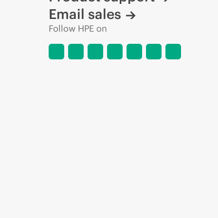
Email sales
Follow HPE on