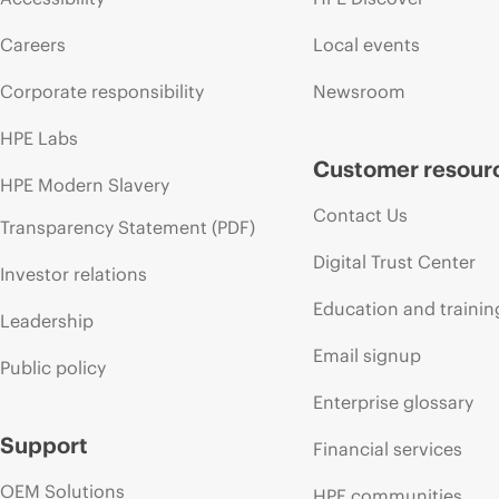
Careers
Local events
Corporate responsibility
Newsroom
HPE Labs
Customer resour
HPE Modern Slavery
Contact Us
Transparency Statement (PDF)
Digital Trust Center
Investor relations
Education and trainin
Leadership
Email signup
Public policy
Enterprise glossary
Support
Financial services
OEM Solutions
HPE communities