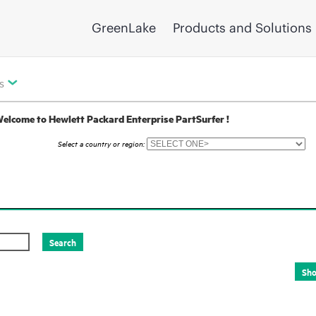
GreenLake
Products and Solutions
s
elcome to Hewlett Packard Enterprise PartSurfer !
Select a country or region: