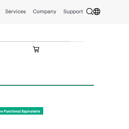
Services
Company
Support
Part Information