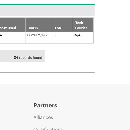
Tech
Most Used
RoHS
CSR
Courier
84
COMPLY_1906
B
-N/A-
34
records found 
Partners
Alliances
Certifications