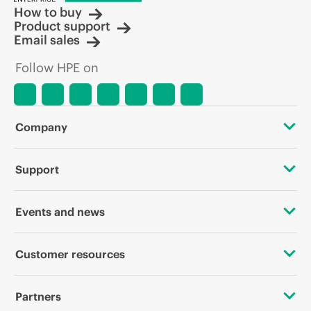
How to buy
Product support
Email sales
Follow HPE on
Company
About HPE
Support
Accessibility
OEM Solutions
Events and news
Careers
Product return and recycling
Events
Customer resources
Corporate responsibility
Product support
HPE Discover
Contact Us
HPE Labs
Partners
Software and drivers