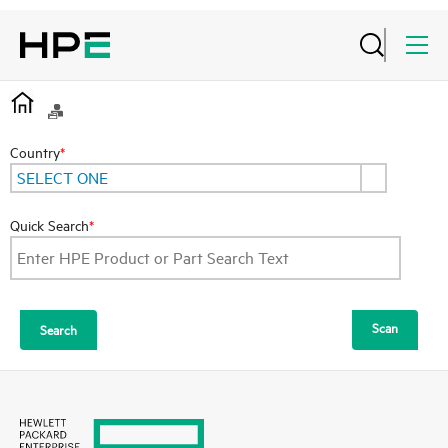
Country
*
SELECT ONE
Quick Search
*
Scan